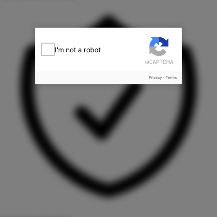
I'm not a robot
Privacy
-
Terms